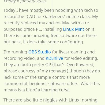
Friday 6 January 2023
Today I have mostly been noodling with tech to
record the ‘CAD for Gardeners‘ online class. My
recently replaced my ancient Mac with a re-
purposed office PC, installing
Linux Mint
on it.
There is some amazing free software out there
but heck, it does take some configuring.
I’m running
OBS Studio
for livestreaming and
recording video, and
KDEnlive
for video editing.
They are both pretty OP (that’s OverPowered,
phrase courtesy of my teenager) though they do
lack some of the simple controls that more
commercial, beginner software offers. What this
means is a bit of a learning curve.
There are also little niggles with Linux, nothing