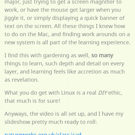
major, just trying to get a screen magnifier to
work, or have the mouse get larger when you
jiggle it, or simply displaying a quick banner of
text on the screen. All these things I knew how
to do on the Mac, and finding work arounds on a
new system is all part of the learning experience.
I find this with gardening as well,
so many
things to learn, such depth and detail on every
layer, and learning feels like accretion as much
as revelation.
What you do get with Linux is a real
DIY
ethic,
that much is for sure!
Anyways, the video is all set up, and I have my
slideshow pretty much ready to roll: