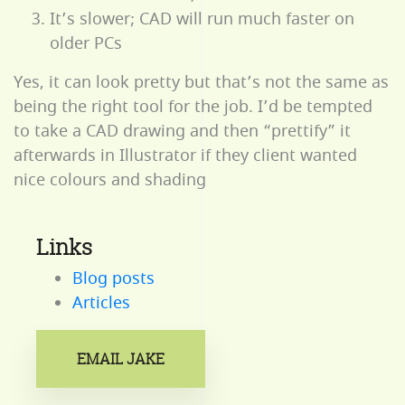
It’s slower; CAD will run much faster on
older PCs
Yes, it can look pretty but that’s not the same as
being the right tool for the job. I’d be tempted
to take a CAD drawing and then “prettify” it
afterwards in Illustrator if they client wanted
nice colours and shading
Links
Blog posts
Articles
EMAIL JAKE