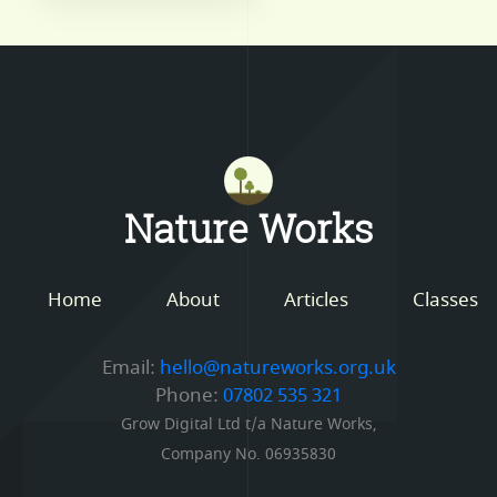
Mastodon
Nature Works
Home
About
Articles
Classes
Email:
hello@natureworks.org.uk
Phone:
07802 535 321
Grow Digital Ltd t/a Nature Works,
Company No. 06935830