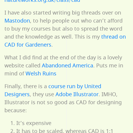
natureworks.org.uk/class/cad
I have also started writing big threads over on
Mastodon
, to help people out who can’t afford
to buy my courses but also to spread the word
and the knowledge as well. This is my
thread on
CAD for Gardeners
.
What I did find at the end of the day is a lovely
website called
Abandoned America
. Puts me in
mind of
Welsh Ruins
Finally, there is a
course run by United
Designers
, they use
Adobe Illustrator
. IMHO,
Illustrator is not so good as CAD for designing
because:
It’s expensive
It has to be scaled, whereas CAD is 1:1