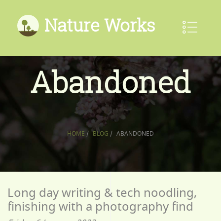
Nature Works
Abandoned
HOME
/
BLOG
/
ABANDONED
Long day writing & tech noodling,
finishing with a photography find