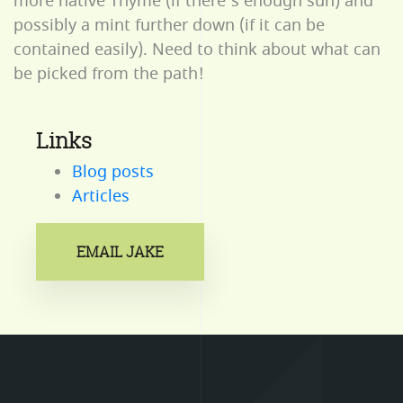
more native Thyme (if there’s enough sun) and
possibly a mint further down (if it can be
contained easily). Need to think about what can
be picked from the path!
Links
Blog posts
Articles
EMAIL JAKE