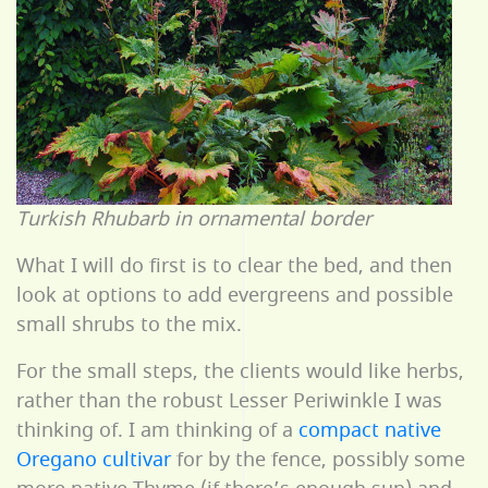
Turkish Rhubarb in ornamental border
What I will do first is to clear the bed, and then
look at options to add evergreens and possible
small shrubs to the mix.
For the small steps, the clients would like herbs,
rather than the robust Lesser Periwinkle I was
thinking of. I am thinking of a
compact native
Oregano cultivar
for by the fence, possibly some