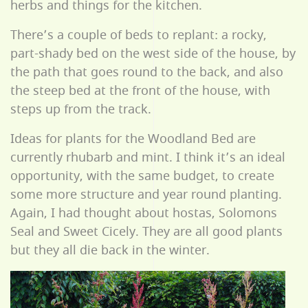
herbs and things for the kitchen.
There’s a couple of beds to replant: a rocky,
part-shady bed on the west side of the house, by
the path that goes round to the back, and also
the steep bed at the front of the house, with
steps up from the track.
Ideas for plants for the Woodland Bed are
currently rhubarb and mint. I think it’s an ideal
opportunity, with the same budget, to create
some more structure and year round planting.
Again, I had thought about hostas, Solomons
Seal and Sweet Cicely. They are all good plants
but they all die back in the winter.