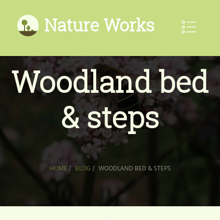
Nature Works
Woodland bed
& steps
HOME
/
BLOG
/
WOODLAND BED & STEPS