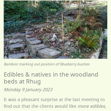
Bamboo marking out position of Blueberry bushes
Edibles & natives in the woodland
beds at Rhug
Monday 9 January 2023
It was a pleasant surprise at the last meeting to
find out that the clients would like
more edibles
,