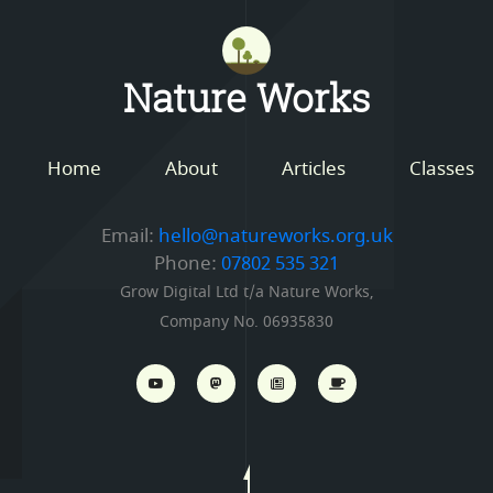
Mastodon
Nature Works
Home
About
Articles
Classes
Email:
hello@natureworks.org.uk
Phone:
07802 535 321
Grow Digital Ltd t/a Nature Works,
Company No. 06935830