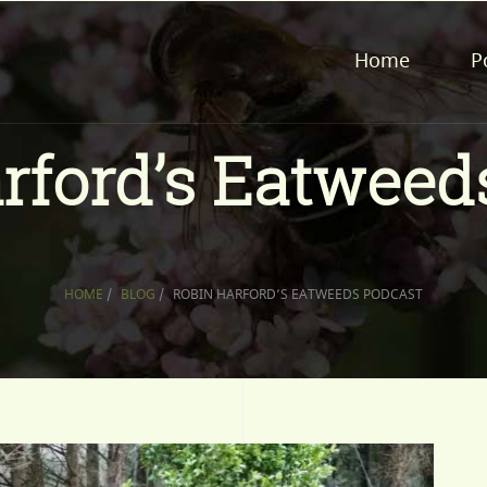
Home
P
rford’s Eatweed
HOME
/
BLOG
/
ROBIN HARFORD’S EATWEEDS PODCAST