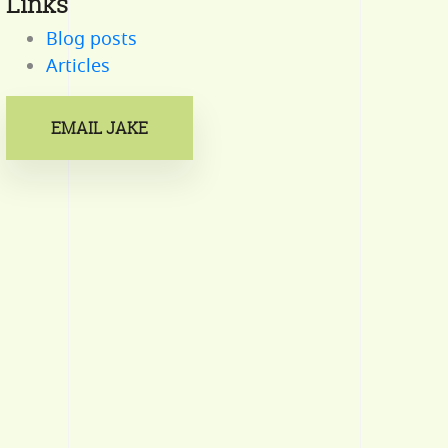
Links
Blog posts
Articles
EMAIL JAKE