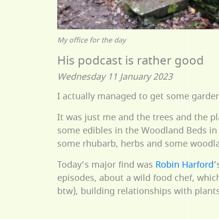
My office for the day
His podcast is rather good
Wednesday 11 January 2023
I actually managed to get some gardeni
It was just me and the trees and the p
some edibles in the Woodland Beds in 
some rhubarb, herbs and some woodland
Today’s major find was
Robin Harford
’
episodes, about a wild food chef, whic
btw), building relationships with pla