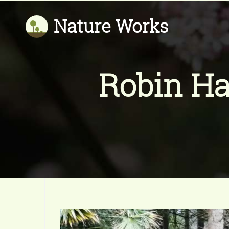
Nature Works
Robin Ha