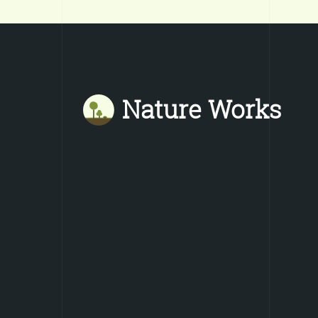
Nature Works
Mastodon