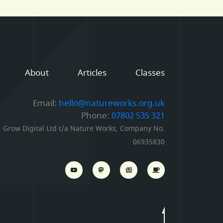
About
Articles
Classes
Email:
hello@natureworks.org.uk
Phone:
07802 535 321
Grow Digital Ltd t/a Nature Works, Company No.
06935830