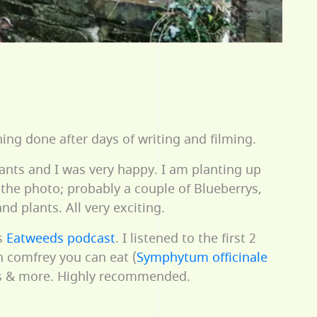
ng done after days of writing and filming.
lants and I was very happy. I am planting up
the photo; probably a couple of Blueberrys,
 plants. All very exciting.
s
Eatweeds podcast
. I listened to the first 2
h comfrey you can eat (
Symphytum officinale
nts & more. Highly recommended.