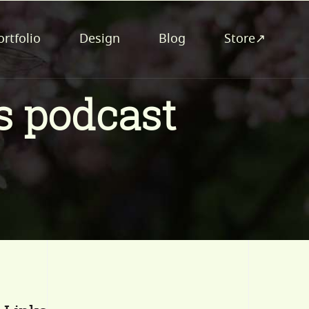
ortfolio
Design
Blog
Store↗
s podcast