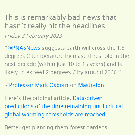
This is remarkably bad news that
hasn’t really hit the headlines
Friday 3 February 2023
“
@PNASNews
suggests earth will cross the 1.5
degrees C temperature increase threshold in the
next decade (within just 10 to 15 years) and is
likely to exceed 2 degrees C by around 2060.”
~
Professor Mark Osborn
on
Mastodon
Here’s the original article,
Data-driven
predictions of the time remaining until critical
global warming thresholds are reached
Better get planting them forest gardens.