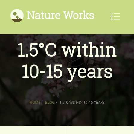
Nature Works
1.5°C within
10-15 years
HOME
/
BLOG
/
1.5°C WITHIN 10-15 YEARS