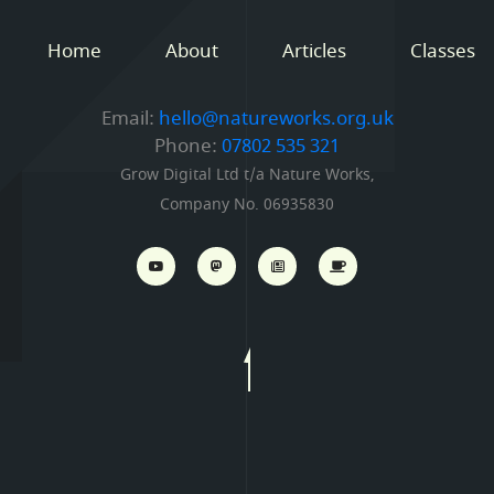
Home
About
Articles
Classes
Email:
hello@natureworks.org.uk
Phone:
07802 535 321
Grow Digital Ltd t/a Nature Works,
Company No. 06935830