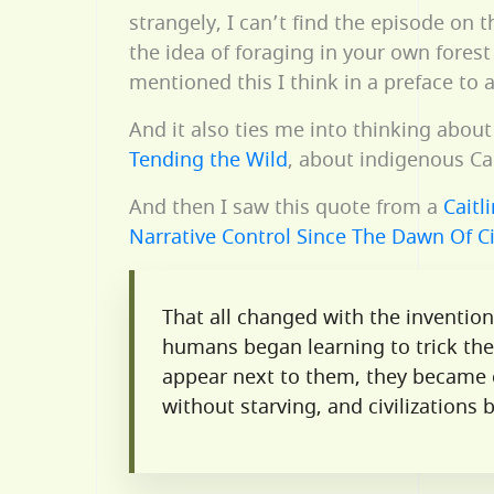
strangely, I can’t find the episode on 
the idea of foraging in your own fores
mentioned this I think in a preface to
And it also ties me into thinking abou
Tending the Wild
, about indigenous Cal
And then I saw this quote from a
Caitl
Narrative Control Since The Dawn Of Ci
That all changed with the inventio
humans began learning to trick the
appear next to them, they became c
without starving, and civilizations