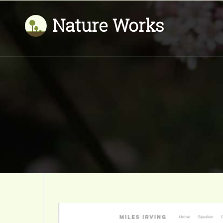
Nature Works