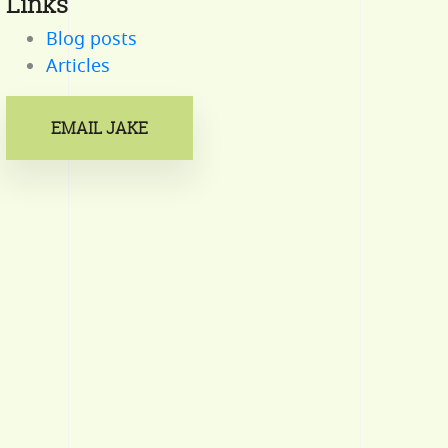
Links
Blog posts
Articles
EMAIL JAKE