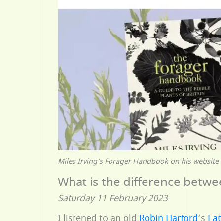
Miles Irving’s Forager Handbook on his website
What is the difference betwe
Saturday 11 February 2023
I listened to an old
Robin Harford
’s
Ea