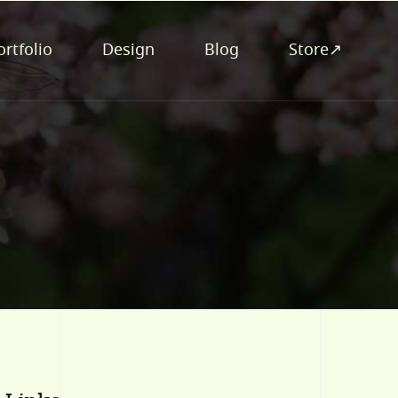
ortfolio
Design
Blog
Store↗