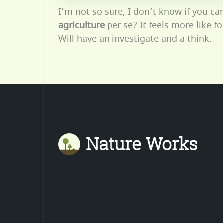
I’m not so sure, I don’t know if you ca
agriculture
per se? It feels more like f
Will have an investigate and a think.
Nature Works
Mastodon