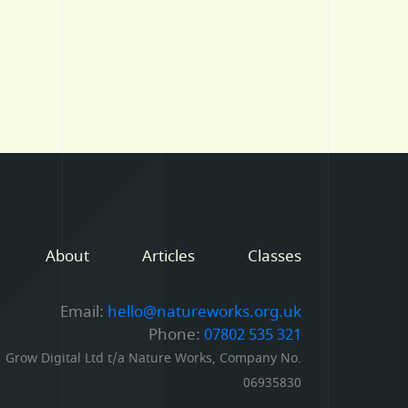
About
Articles
Classes
Email:
hello@natureworks.org.uk
Phone:
07802 535 321
Grow Digital Ltd t/a Nature Works, Company No.
06935830