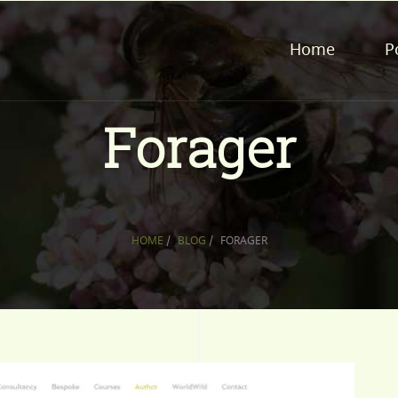
Home
P
Forager
HOME
/
BLOG
/
FORAGER