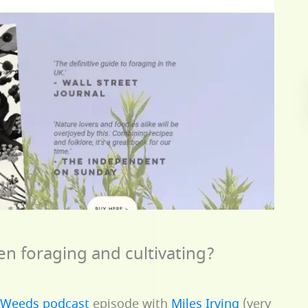
en foraging and cultivating?
tWeeds podcast
episode with
Miles Irving
(very