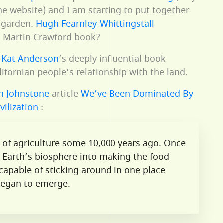
the website) and I am starting to put together
t garden.
Hugh Fearnley-Whittingstall
 a Martin Crawford book?
t
Kat Anderson
’s deeply influential book
ifornian people’s relationship with the land.
in Johnstone
article
We’ve Been Dominated By
vilization
:
n of agriculture some 10,000 years ago. Once
 Earth’s biosphere into making the food
apable of sticking around in one place
 began to emerge.