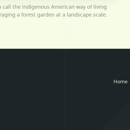
n call the indigenous American way of living
oraging a forest garden at a landscape scale.
Home