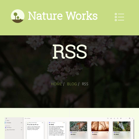
Nature Works
RSS
HOME
/
BLOG
/
RSS