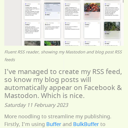
Fluent RSS reader, showing my Mastodon and blog post RSS
feeds
I’ve managed to create my RSS feed,
so know my blog posts will
automatically appear on Facebook &
Mastodon. Which is nice.
Saturday 11 February 2023
More noodling to streamline my publishing.
Firstly, I’m using
Buffer
and
BulkBuffer
to