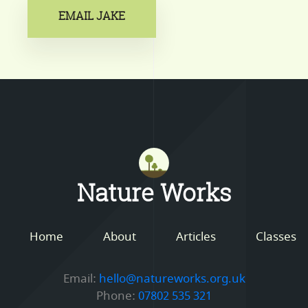
EMAIL JAKE
Mastodon
Nature Works
Home
About
Articles
Classes
Email:
hello@natureworks.org.uk
Phone:
07802 535 321