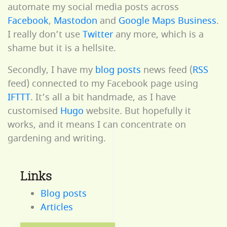
automate my social media posts across
Facebook
,
Mastodon
and
Google Maps Business
.
I really don’t use
Twitter
any more, which is a
shame but it is a hellsite.
Secondly, I have my
blog posts
news feed (
RSS
feed) connected to my Facebook page using
IFTTT
. It’s all a bit handmade, as I have
customised
Hugo
website. But hopefully it
works, and it means I can concentrate on
gardening and writing.
Links
Blog posts
Articles