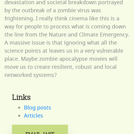
devastation and societal breakdown portrayed
by the outbreak of a zombie virus was
frightening. I really think cinema like this is a
way for people to process what is coming down
the line from the Nature and Climate Emergency.
A massive issue is that ignoring what all the
science points at leaves us in a very vulnerable
place. Maybe zombie apocalypse movies will
move us to create resilient, robust and local
networked systems?
Links
Blog posts
Articles