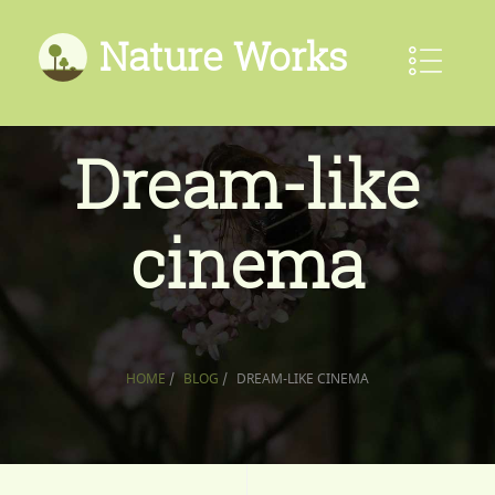
Nature Works
Dream-like
cinema
HOME
/
BLOG
/
DREAM-LIKE CINEMA