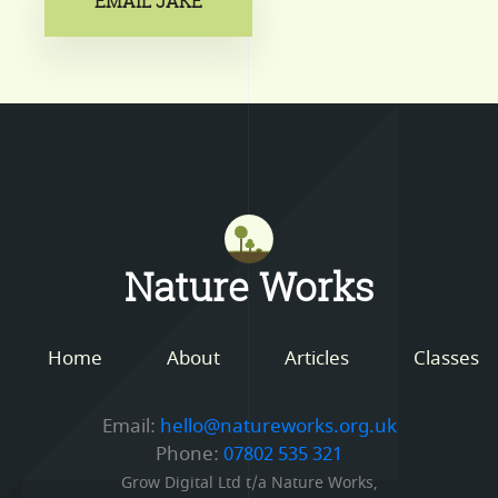
EMAIL JAKE
Mastodon
Nature Works
Home
About
Articles
Classes
Email:
hello@natureworks.org.uk
Phone:
07802 535 321
Grow Digital Ltd t/a Nature Works,