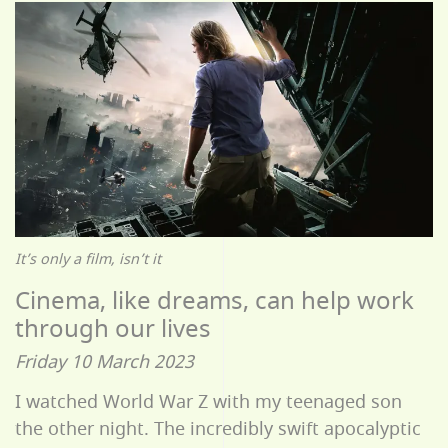
It’s only a film, isn’t it
Cinema, like dreams, can help work
through our lives
Friday 10 March 2023
I watched World War Z with my teenaged son
the other night. The incredibly swift apocalyptic