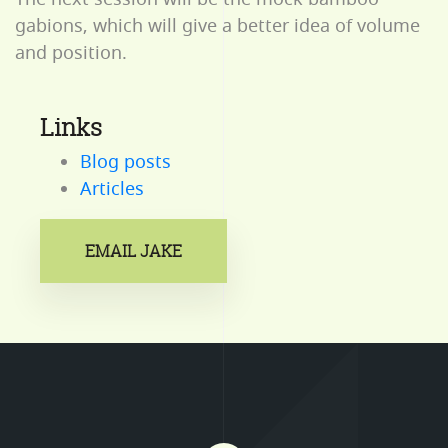
gabions, which will give a better idea of volume
and position.
Links
Blog posts
Articles
EMAIL JAKE