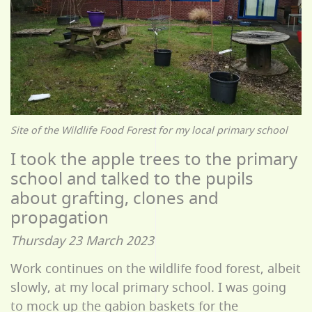
Site of the Wildlife Food Forest for my local primary school
I took the apple trees to the primary
school and talked to the pupils
about grafting, clones and
propagation
Thursday 23 March 2023
Work continues on the wildlife food forest, albeit
slowly, at my local primary school. I was going
to mock up the gabion baskets for the