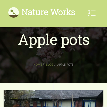
Nature Works
Apple pots
HOME
/
BLOG
/
APPLE POTS