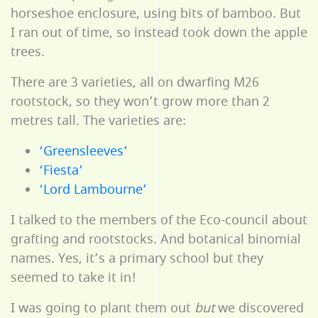
horseshoe enclosure, using bits of bamboo. But
I ran out of time, so instead took down the apple
trees.
There are 3 varieties, all on dwarfing M26
rootstock, so they won’t grow more than 2
metres tall. The varieties are:
‘Greensleeves’
‘Fiesta’
‘Lord Lambourne’
I talked to the members of the Eco-council about
grafting and rootstocks. And botanical binomial
names. Yes, it’s a primary school but they
seemed to take it in!
I was going to plant them out
but
we discovered