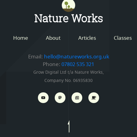
Mastodon
Nature Works
Home
About
Articles
Classes
Email:
hello@natureworks.org.uk
Phone:
07802 535 321
Grow Digital Ltd t/a Nature Works,
Company No. 06935830