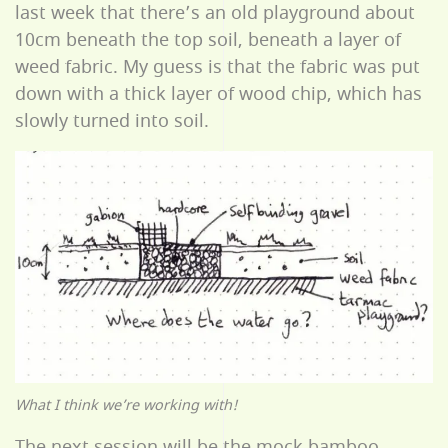
last week that there’s an old playground about
10cm beneath the top soil, beneath a layer of
weed fabric. My guess is that the fabric was put
down with a thick layer of wood chip, which has
slowly turned into soil.
What I think we’re working with!
The next session will be the mock bamboo