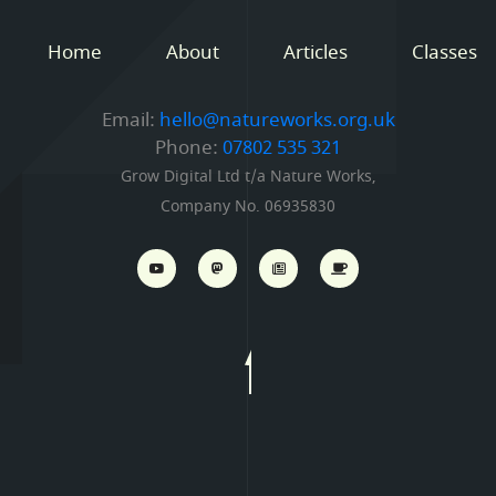
Home
About
Articles
Classes
Email:
hello@natureworks.org.uk
Phone:
07802 535 321
Grow Digital Ltd t/a Nature Works,
Company No. 06935830