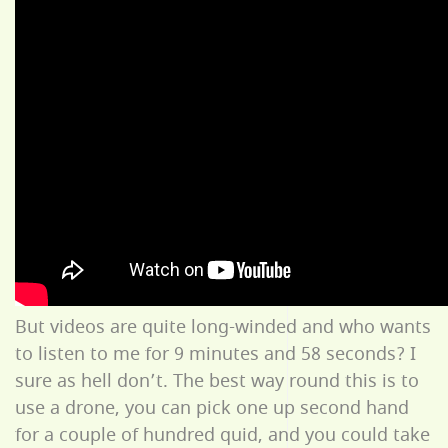
But videos are quite long-winded and who wants
to listen to me for 9 minutes and 58 seconds? I
sure as hell don’t. The best way round this is to
use a drone, you can pick one up second hand
for a couple of hundred quid, and you could take