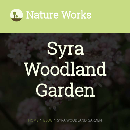
Nature Works
Syra
Woodland
Garden
HOME
/
BLOG
/
SYRA WOODLAND GARDEN