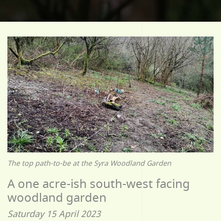
The top path-to-be at the Syra Woodland Garden
A one acre-ish south-west facing
woodland garden
Saturday 15 April 2023