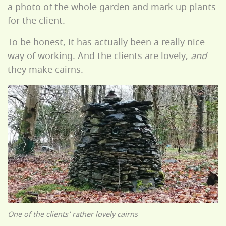
a photo of the whole garden and mark up plants
for the client.
To be honest, it has actually been a really nice
way of working. And the clients are lovely,
and
they make cairns.
One of the clients’ rather lovely cairns