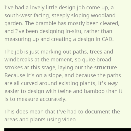
I’ve had a lovely little design job come up, a
south-west facing, steeply sloping woodland
garden. The bramble has mostly been cleared,
and I’ve been designing in-situ, rather than
measuring up and creating a design in CAD.
The job is just marking out paths, trees and
windbreaks at the moment, so quite broad
strokes at this stage, laying out the structure.
Because it’s on a slope, and because the paths
are all curved around existing plants, it’s
way
easier to design with twine and bamboo than it
is to measure accurately.
This does mean that I‘ve had to document the
areas and plants using video: