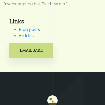
few examples that I’ve heard of…
Links
Blog posts
Articles
EMAIL JAKE
Mastodon