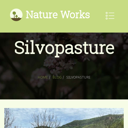
Nature Works
Silvopasture
HOME
/
BLOG
/
SILVOPASTURE