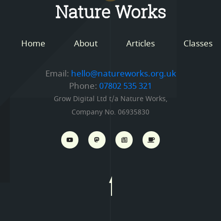
Nature Works
Home
About
Articles
Classes
Email:
hello@natureworks.org.uk
Phone:
07802 535 321
Grow Digital Ltd t/a Nature Works,
Company No. 06935830