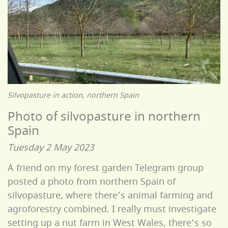
Silvopasture in action, northern Spain
Photo of silvopasture in northern
Spain
Tuesday 2 May 2023
A friend on my forest garden Telegram group
posted a photo from northern Spain of
silvopasture, where there’s animal farming and
agroforestry combined. I really must investigate
setting up a nut farm in West Wales, there’s so