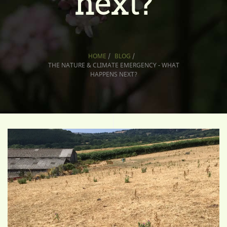
next?
HOME
/
BLOG
/
THE NATURE & CLIMATE EMERGENCY - WHAT
HAPPENS NEXT?