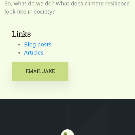
So, what do we do? What does climate resilience
look like in society?
Links
Blog posts
Articles
EMAIL JAKE
Mastodon