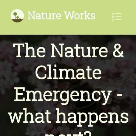
Nature Works
The Nature &
Climate
Emergency -
what happens