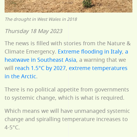
The drought in West Wales in 2018
Thursday 18 May 2023
The news is filled with stories from the Nature &
Climate Emergency.
Extreme flooding in Italy
,
a
heatwave in Southeast Asia
, a warning that we
will
reach 1.5°C by 2027
,
extreme temperatures
in the Arctic
.
There is no political appetite from governments
to systemic change, which is what is required.
Which means we will have unmanaged systemic
change and spiralling temperature increases to
4-5°C.