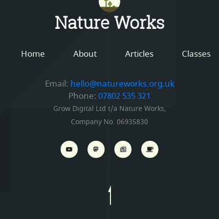
Nature Works
Home
About
Articles
Classes
Email:
hello@natureworks.org.uk
Phone:
07802 535 321
Grow Digital Ltd t/a Nature Works,
Company No. 06935830