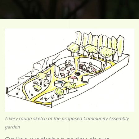
A very rough sketch of the proposed Community Assembly
garden