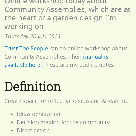
Online workshop today about
Community Assemblies, which are at
the heart of a garden design I’m
working on
Thursday 20 July 2023
Trust The People
ran an online workshop about
Community Assemblies. Their
manual is
available here
. These are my outline notes.
Definition
Create space for reflective discussion & learning
Ideas generation
Decision making for the community
Direct action