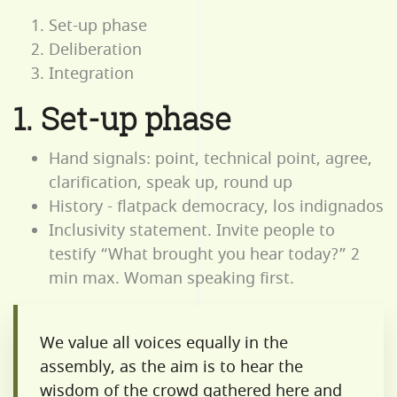
Set-up phase
Deliberation
Integration
1. Set-up phase
Hand signals: point, technical point, agree,
clarification, speak up, round up
History - flatpack democracy, los indignados
Inclusivity statement. Invite people to
testify “What brought you hear today?” 2
min max. Woman speaking first.
We value all voices equally in the
assembly, as the aim is to hear the
wisdom of the crowd gathered here and