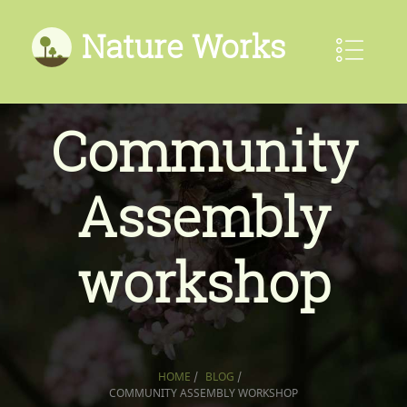
Nature Works
Community
Assembly
workshop
HOME
/
BLOG
/
COMMUNITY ASSEMBLY WORKSHOP