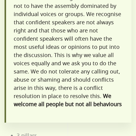
not to have the assembly dominated by
individual voices or groups. We recognise
that confident speakers are not always
right and that those who are not
confident speakers will often have the
most useful ideas or opinions to put into
the discussion. This is why we value all
voices equally and we ask you to do the
same. We do not tolerate any calling out,
abuse or shaming and should conflicts
arise in this way, there is a conflict
resolution in place to resolve this.
We
welcome all people but not all behaviours
3 pillars