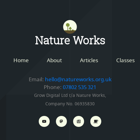
Mastodon
Nature Works
Home
About
Articles
Classes
Email:
hello@natureworks.org.uk
Phone:
07802 535 321
Grow Digital Ltd t/a Nature Works,
Company No. 06935830