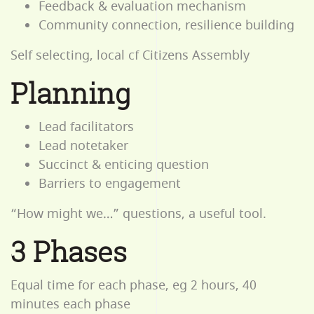
Feedback & evaluation mechanism
Community connection, resilience building
Self selecting, local cf Citizens Assembly
Planning
Lead facilitators
Lead notetaker
Succinct & enticing question
Barriers to engagement
“How might we…” questions, a useful tool.
3 Phases
Equal time for each phase, eg 2 hours, 40
minutes each phase