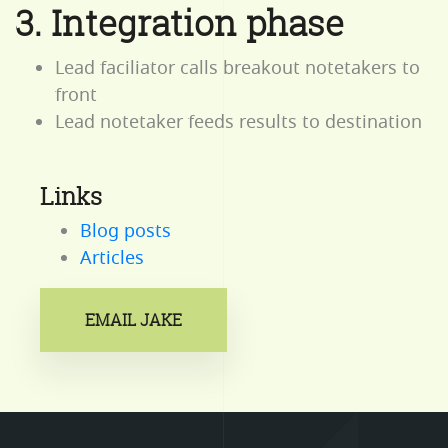
3. Integration phase
Lead faciliator calls breakout notetakers to
front
Lead notetaker feeds results to destination
Links
Blog posts
Articles
EMAIL JAKE