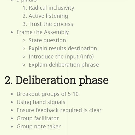
Radical inclusivity
Active listening
Trust the process
Frame the Assembly
State question
Explain results destination
Introduce the input (info)
Explain deliberation phrase
2. Deliberation phase
Breakout groups of 5-10
Using hand signals
Ensure feedback required is clear
Group facilitator
Group note taker