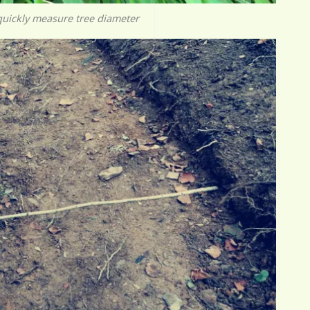
quickly measure tree diameter