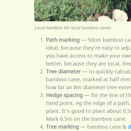
Local bamboo for local bamboo canes
Path marking
— 50cm bamboo can
ideal, because they’re easy to adj
you have access to make your ow
better, because they are local, fr
Tree diameter
— to quickly calcula
bamboo cane, marked at half metre
how far an 8m diameter tree exten
Hedge spacing
— for the line of 
fixed point, eg the edge of a path
plant. It’s good to plant about 0.
Mark 0.5m on the bamboo cane.
Tree marking
— bamboo cane &
d