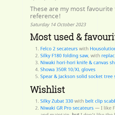
These are my most favourite 
reference!
Saturday 14 October 2023
Most used & favouri
Felco 2 secateurs
with
Housolutio
Silky F180 folding saw
, with
replac
Niwaki hori-hori knife & canvas s
Showa 350R 10/XL gloves
Spear & Jackson solid socket tree
Wishlist
Silky Zubat 330
with
belt clip sca
Niwaki GR Pro secateurs
— I like 
and maintain,
but
I don’t like the