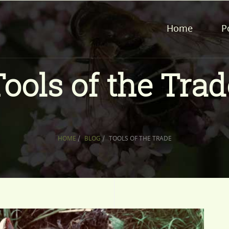
Home
P
Tools of the Trad
HOME
/
BLOG
/
TOOLS OF THE TRADE