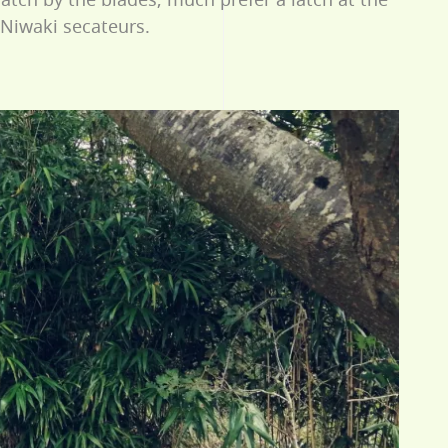
 Niwaki secateurs.