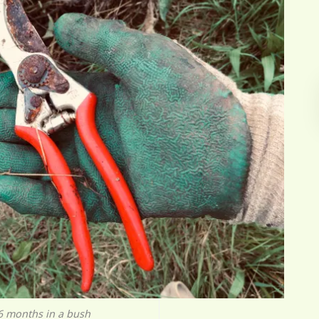
r 6 months in a bush