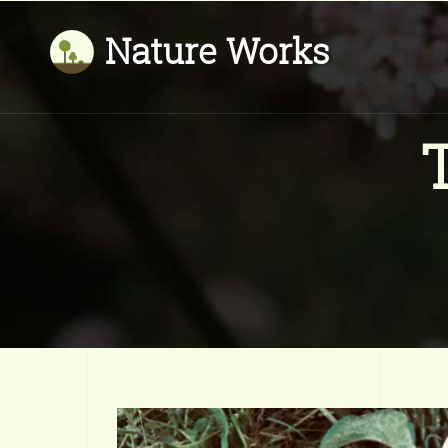
Nature Works