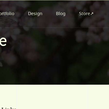
ortfolio
Design
Blog
Store↗
e