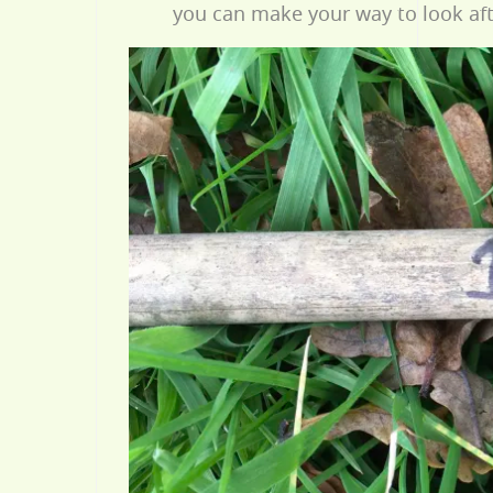
you can make your way to look aft