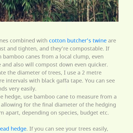
es combined with
cotton butcher’s twine
are
ust and tighten, and they’re compostable. If
n bamboo canes from a local clump, even
ee and also will compost down even quicker.
te the diameter of trees, I use a 2 metre
 intervals with black gaffa tape. You can see
ds very easily.
the hedge, use bamboo cane to measure from a
, allowing for the final diameter of the hedging
5m apart, depending on species, budget etc.
ead hedge
. If you can see your trees easily,