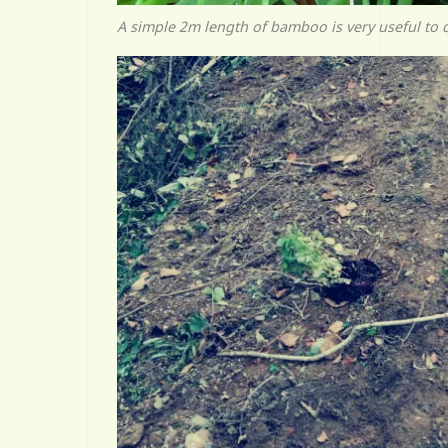
A simple 2m length of bamboo is very useful to 