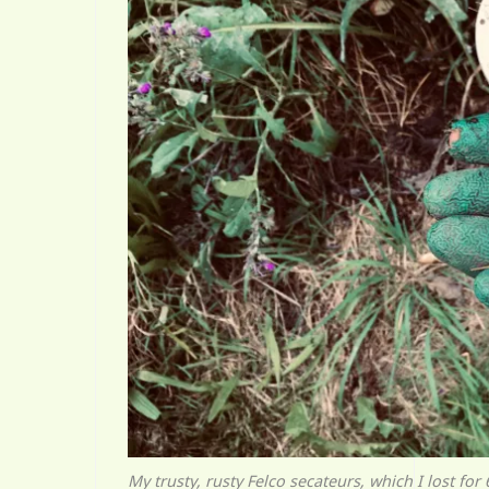
My trusty, rusty Felco secateurs, which I lost fo