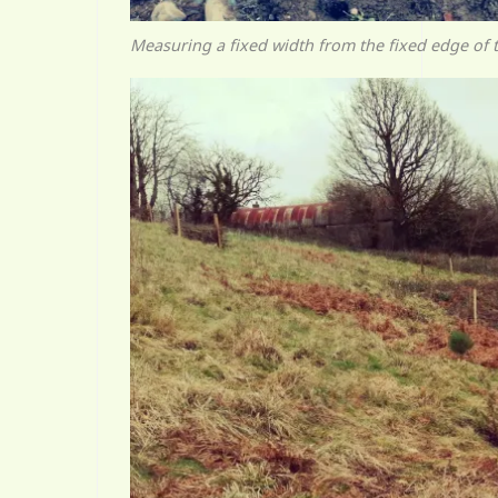
Measuring a fixed width from the fixed edge of