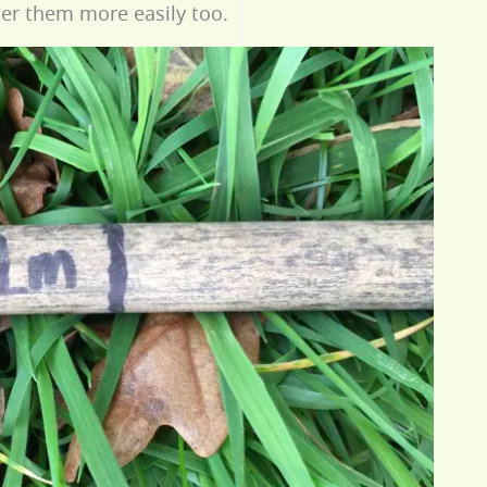
er them more easily too.