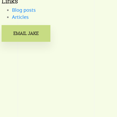
Links
Blog posts
Articles
EMAIL JAKE