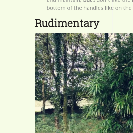
bottom of the handles like on the
Rudimentary