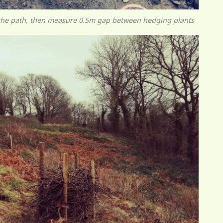
 the path, then measure 0.5m gap between hedging plants