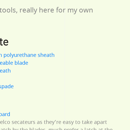
tools, really here for my own
te
n polyurethane sheath
eable blade
heath
 spade
bbard
Felco secateurs as they’re easy to take apart
 latch by the blades, much prefer a latch at the