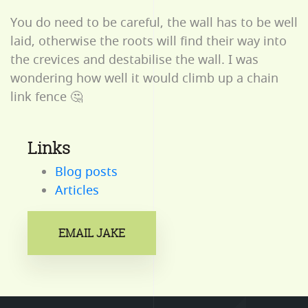
You do need to be careful, the wall has to be well
laid, otherwise the roots will find their way into
the crevices and destabilise the wall. I was
wondering how well it would climb up a chain
link fence 🤔
Links
Blog posts
Articles
EMAIL JAKE