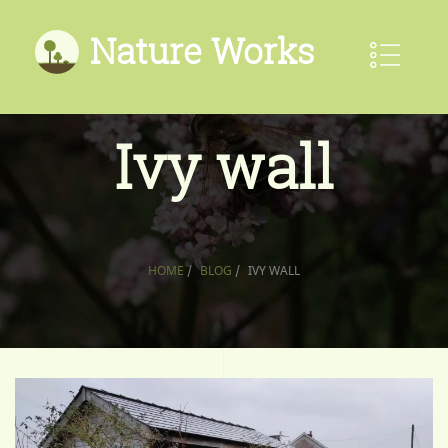
Nature Works
Ivy wall
HOME
/
BLOG
/
IVY WALL