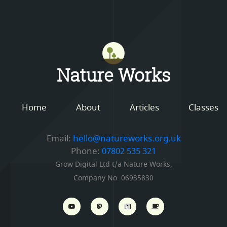
Mastodon
Nature Works
Home
About
Articles
Classes
Email:
hello@natureworks.org.uk
Phone:
07802 535 321
Grow Digital Ltd t/a Nature Works,
Company No. 06935830