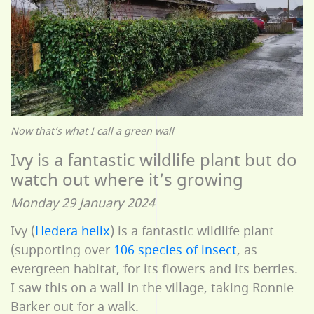
Now that’s what I call a green wall
Ivy is a fantastic wildlife plant but do
watch out where it’s growing
Monday 29 January 2024
Ivy (
Hedera helix
) is a fantastic wildlife plant
(supporting over
106 species of insect
, as
evergreen habitat, for its flowers and its berries.
I saw this on a wall in the village, taking Ronnie
Barker out for a walk.