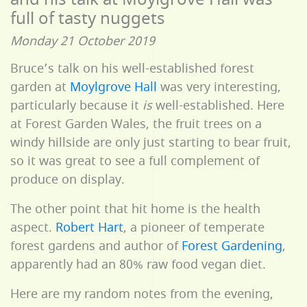
full of tasty nuggets
Monday 21 October 2019
Bruce’s talk on his well-established forest
garden at
Moylgrove Hall
was very interesting,
particularly because it
is
well-established. Here
at Forest Garden Wales, the fruit trees on a
windy hillside are only just starting to bear fruit,
so it was great to see a full complement of
produce on display.
The other point that hit home is the health
aspect.
Robert Hart
, a pioneer of temperate
forest gardens and author of
Forest Gardening
,
apparently had an 80% raw food vegan diet.
Here are my random notes from the evening,