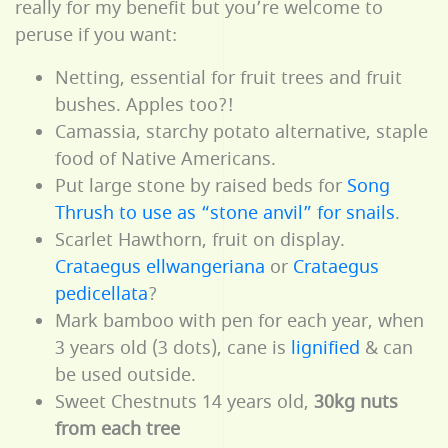
really for my benefit but you’re welcome to
peruse if you want:
Netting, essential for fruit trees and fruit
bushes. Apples too?!
Camassia, starchy potato alternative, staple
food of Native Americans.
Put large stone by raised beds for
Song
Thrush to use as “stone anvil” for snails
.
Scarlet Hawthorn, fruit on display.
Crataegus ellwangeriana
or
Crataegus
pedicellata
?
Mark bamboo with pen for each year, when
3 years old (3 dots), cane is
lignified
& can
be used outside.
Sweet Chestnuts 14 years old,
30kg nuts
from each tree