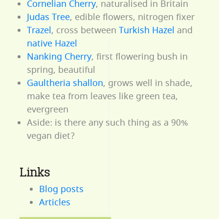
Cornelian Cherry
, naturalised in Britain
Judas Tree
, edible flowers, nitrogen fixer
Trazel
, cross between
Turkish Hazel
and
native Hazel
Nanking Cherry
, first flowering bush in
spring, beautiful
Gaultheria shallon
, grows well in shade,
make tea from leaves like green tea,
evergreen
Aside: is there any such thing as a 90%
vegan diet?
Links
Blog posts
Articles