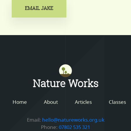
EMAIL JAKE
Mastodon
Nature Works
Home
About
Articles
Classes
Email:
hello@natureworks.org.uk
Phone:
07802 535 321