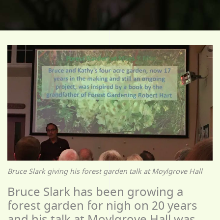
Bruce Slark giving his forest garden talk at Moylgrove Hall
Bruce Slark has been growing a
forest garden for nigh on 20 years
and his talk at Moylgrove Hall was