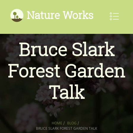
Nature Works
Bruce Slark
Forest Garden
Talk
HOME
/
BLOG
/
BRUCE SLARK FOREST GARDEN TALK