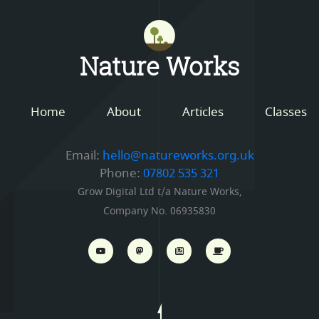
Mastodon
Nature Works
Home
About
Articles
Classes
Email:
hello@natureworks.org.uk
Phone:
07802 535 321
Grow Digital Ltd t/a Nature Works,
Company No. 06935830