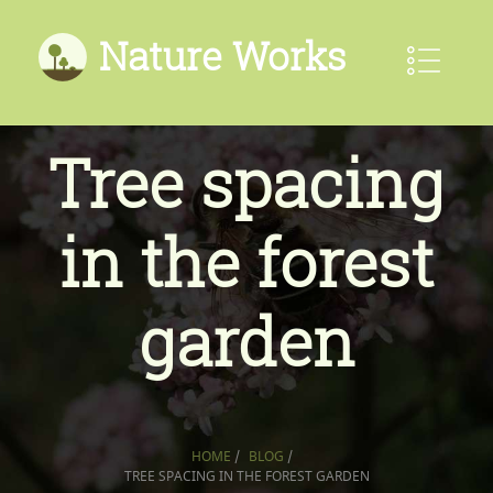
Nature Works
Tree spacing
in the forest
garden
HOME
/
BLOG
/
TREE SPACING IN THE FOREST GARDEN