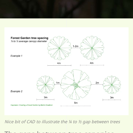
Nice bit of CAD to illustrate the ¼ to ½ gap between trees