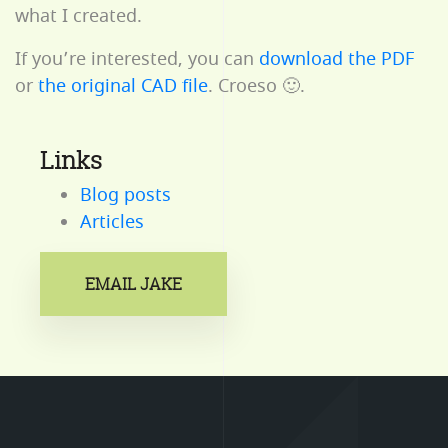
what I created.
If you’re interested, you can
download the PDF
or
the original CAD file
. Croeso 🙂.
Links
Blog posts
Articles
EMAIL JAKE