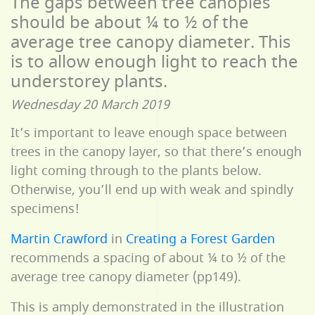
The gaps between tree canopies
should be about ¼ to ½ of the
average tree canopy diameter. This
is to allow enough light to reach the
understorey plants.
Wednesday 20 March 2019
It’s important to leave enough space between
trees in the canopy layer, so that there’s enough
light coming through to the plants below.
Otherwise, you’ll end up with weak and spindly
specimens!
Martin Crawford
in
Creating a Forest Garden
recommends a spacing of about ¼ to ½ of the
average tree canopy diameter (pp149).
This is amply demonstrated in the illustration