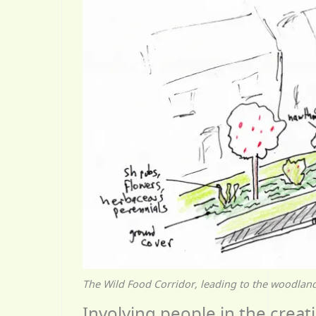
The Wild Food Corridor, leading to the woodland,
Involving people in the creati