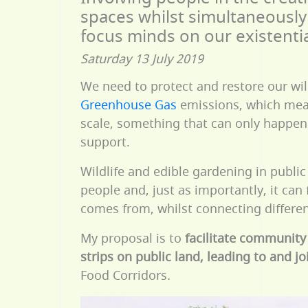
spaces whilst simultaneously 
focus minds on our existenti
Saturday 13 July 2019
We need to protect and restore our wil
Greenhouse Gas
emissions, which me
scale, something that can only happen
support.
Wildlife and edible gardening in public 
people and, just as importantly, it can
comes from, whilst connecting different
My proposal is to
facilitate community
strips on public land, leading to and j
Food Corridors.