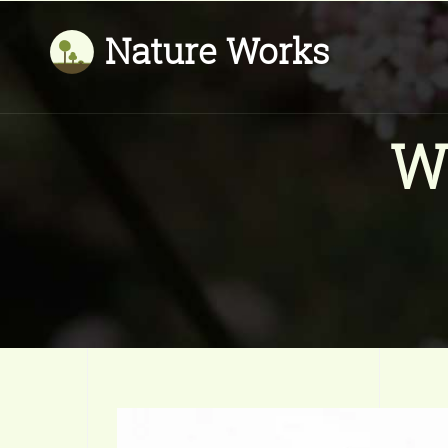
Nature Works
W