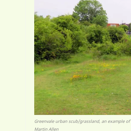
Greenvale urban scub/grassland, an example of 
Martin Allen