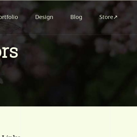
ortfolio
Design
Blog
Store↗
rs