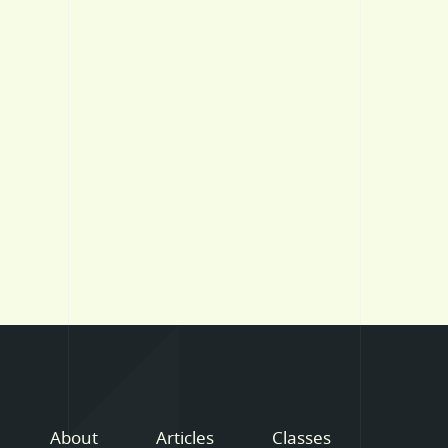
About
Articles
Classes