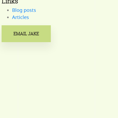
Links
Blog posts
Articles
EMAIL JAKE