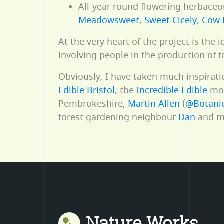
All-year round flowering herbaceou
Meadowsweet
,
Sweet Cicely
,
Cow 
At the very heart of the project is the
involving people in the production of f
Obviously, I have taken much inspirat
Edible Bristol
, the
Incredible Edible
mo
Pembrokeshire,
Martin Allen
(
@Botanic
forest gardening neighbour
Dan
and ma
Nature Works
Mastodon