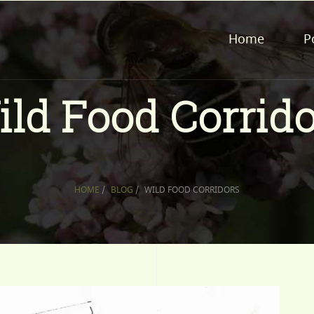
Home
P
ild Food Corrido
HOME
/
BLOG
/
WILD FOOD CORRIDORS