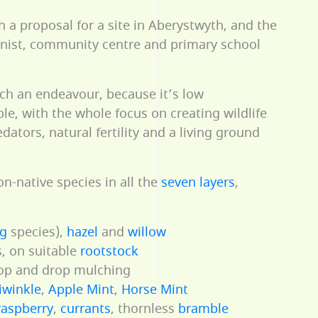
h a proposal for a site in Aberystwyth, and the
onist, community centre and primary school
uch an endeavour, because it’s low
e, with the whole focus on creating wildlife
edators, natural fertility and a living ground
on-native species in all the
seven layers
,
ng
species),
hazel
and
willow
, on suitable
rootstock
hop and drop mulching
iwinkle
,
Apple Mint
,
Horse Mint
raspberry
,
currants
, thornless
bramble