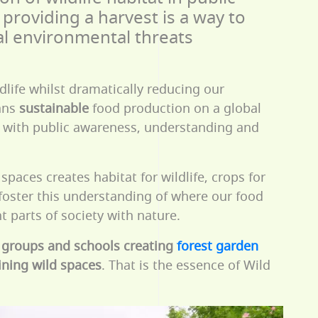
providing a harvest is a way to
al environmental threats
dlife whilst dramatically reducing our
ans
sustainable
food production on a global
 with public awareness, understanding and
spaces creates habitat for wildlife, crops for
 foster this understanding of where our food
 parts of society with nature.
 groups and schools creating
forest garden
oining wild spaces
. That is the essence of Wild