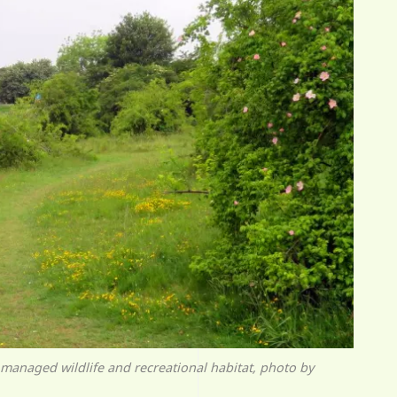
managed wildlife and recreational habitat, photo by