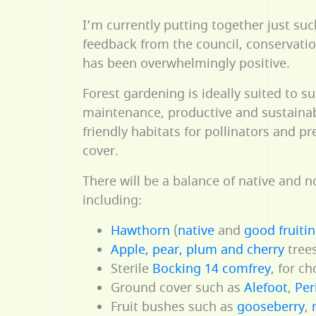
I’m currently putting together just suc
feedback from the council, conservati
has been overwhelmingly positive.
Forest gardening is ideally suited to s
maintenance, productive and sustainabl
friendly habitats for pollinators and pr
cover.
There will be a balance of native and n
including:
Hawthorn
(
native
and
good fruiti
Apple, pear, plum and cherry
trees
Sterile
Bocking 14 comfrey
, for c
Ground cover such as
Alefoot
,
Per
Fruit bushes such as
gooseberry
,