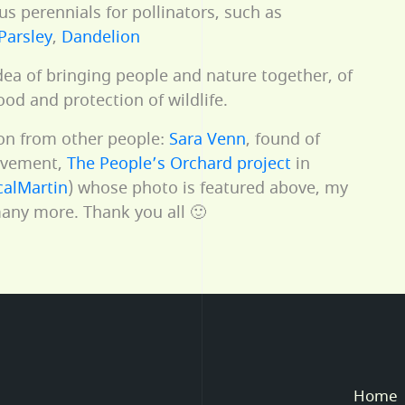
s perennials for pollinators, such as
Parsley
,
Dandelion
 idea of bringing people and nature together, of
ood and protection of wildlife.
ion from other people:
Sara Venn
, found of
vement,
The People’s Orchard project
in
alMartin
) whose photo is featured above, my
ny more. Thank you all 🙂
Home