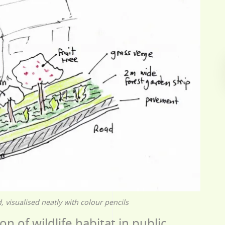
 visualised neatly with colour pencils
on of wildlife habitat in public