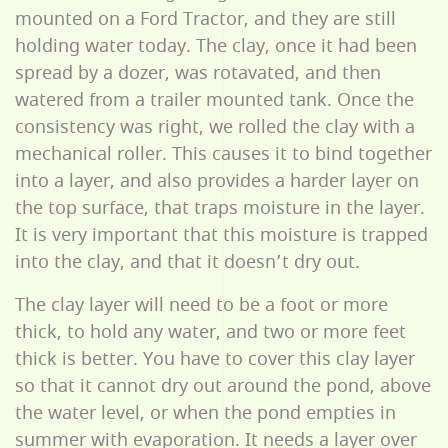
mounted on a Ford Tractor, and they are still
holding water today. The clay, once it had been
spread by a dozer, was rotavated, and then
watered from a trailer mounted tank. Once the
consistency was right, we rolled the clay with a
mechanical roller. This causes it to bind together
into a layer, and also provides a harder layer on
the top surface, that traps moisture in the layer.
It is very important that this moisture is trapped
into the clay, and that it doesn’t dry out.
The clay layer will need to be a foot or more
thick, to hold any water, and two or more feet
thick is better. You have to cover this clay layer
so that it cannot dry out around the pond, above
the water level, or when the pond empties in
summer with evaporation. It needs a layer over