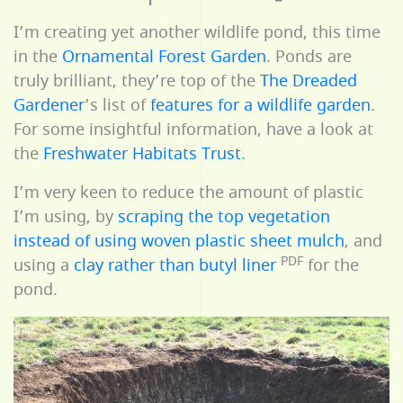
I’m creating yet another wildlife pond, this time
in the
Ornamental Forest Garden
. Ponds are
truly brilliant, they’re top of the
The Dreaded
Gardener
’s list of
features for a wildlife garden
.
For some insightful information, have a look at
the
Freshwater Habitats Trust
.
I’m very keen to reduce the amount of plastic
I’m using, by
scraping the top vegetation
instead of using woven plastic sheet mulch
, and
PDF
using a
clay rather than butyl liner
for the
pond.