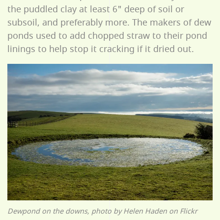
the puddled clay at least 6" deep of soil or
subsoil, and preferably more. The makers of dew
ponds used to add chopped straw to their pond
linings to help stop it cracking if it dried out.
Dewpond on the downs, photo by Helen Haden on Flickr