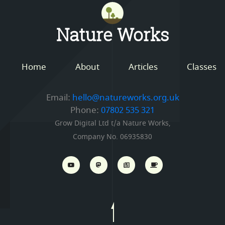
Mastodon
Nature Works
Home
About
Articles
Classes
Email:
hello@natureworks.org.uk
Phone:
07802 535 321
Grow Digital Ltd t/a Nature Works,
Company No. 06935830