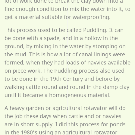
lot of work done to break the clay down into a
fine enough condition to mix the water into it, to
get a material suitable for waterproofing.
This process used to be called Puddling. It can
be done with a spade, and in a hollow in the
ground, by mixing in the water by stomping on
the mud. This is how a lot of canal linings were
formed, when they had loads of navvies available
on piece work. The Puddling process also used
to be done in the 19th Century and before by
walking cattle round and round in the damp clay
until it became a homogeneous material.
A heavy garden or agricultural rotavator will do
the job these days when cattle and or navvies
are in short supply. I did this process for ponds
in the 1980’s using an agricultural rotavator