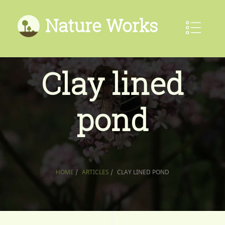
Nature Works
Clay lined
pond
HOME
/
ARTICLES
/
CLAY LINED POND