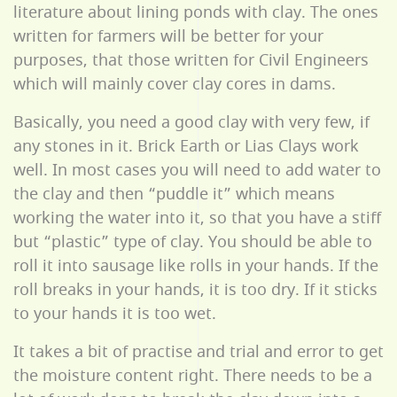
literature about lining ponds with clay. The ones
written for farmers will be better for your
purposes, that those written for Civil Engineers
which will mainly cover clay cores in dams.
Basically, you need a good clay with very few, if
any stones in it. Brick Earth or Lias Clays work
well. In most cases you will need to add water to
the clay and then “puddle it” which means
working the water into it, so that you have a stiff
but “plastic” type of clay. You should be able to
roll it into sausage like rolls in your hands. If the
roll breaks in your hands, it is too dry. If it sticks
to your hands it is too wet.
It takes a bit of practise and trial and error to get
the moisture content right. There needs to be a