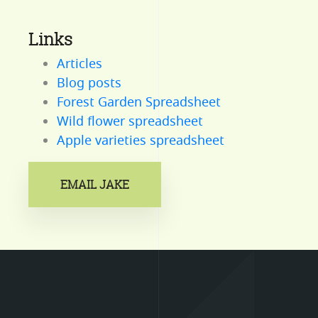
Links
Articles
Blog posts
Forest Garden Spreadsheet
Wild flower spreadsheet
Apple varieties spreadsheet
EMAIL JAKE