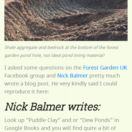
Shale aggregate and bedrock at the bottom of the forest
garden pond hole, not ideal pond lining material!
I asked some questions on the
Forest Garden UK
Facebook group and
Nick Balmer
pretty much
wrote a blog post. He very kindly said I could
reproduce it here:
Nick Balmer writes:
Look up “Puddle Clay” and or “Dew Ponds” in
Google Books and you will find quite a bit of