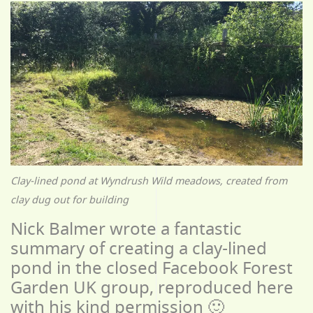
Clay-lined pond at Wyndrush Wild meadows, created from
clay dug out for building
Nick Balmer wrote a fantastic
summary of creating a clay-lined
pond in the closed Facebook Forest
Garden UK group, reproduced here
with his kind permission 🙂