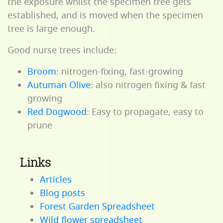
the exposure whilst the specimen tree gets
established, and is moved when the specimen
tree is large enough.
Good nurse trees include:
Broom
: nitrogen-fixing, fast-growing
Autuman Olive
: also nitrogen fixing & fast
growing
Red Dogwood
: Easy to propagate, easy to
prune
Links
Articles
Blog posts
Forest Garden Spreadsheet
Wild flower spreadsheet