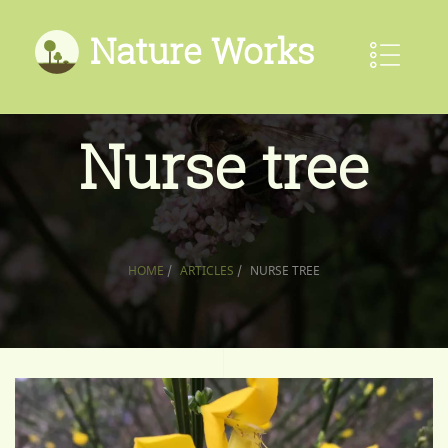
Nature Works
Nurse tree
HOME
/
ARTICLES
/
NURSE TREE