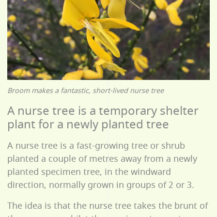
Broom makes a fantastic, short-lived nurse tree
A nurse tree is a temporary shelter
plant for a newly planted tree
A nurse tree is a fast-growing tree or shrub
planted a couple of metres away from a newly
planted specimen tree, in the windward
direction, normally grown in groups of 2 or 3.
The idea is that the nurse tree takes the brunt of