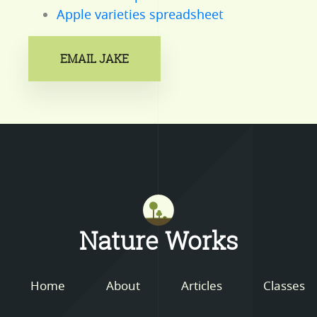
Apple varieties spreadsheet
EMAIL JAKE
Mastodon
Nature Works
Home
About
Articles
Classes