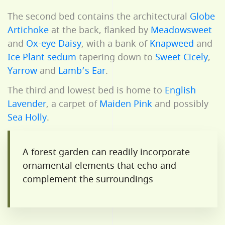
The second bed contains the architectural
Globe
Artichoke
at the back, flanked by
Meadowsweet
and
Ox-eye Daisy
, with a bank of
Knapweed
and
Ice Plant sedum
tapering down to
Sweet Cicely
,
Yarrow
and
Lamb’s Ear
.
The third and lowest bed is home to
English
Lavender
, a carpet of
Maiden Pink
and possibly
Sea Holly
.
A forest garden can readily incorporate
ornamental elements that echo and
complement the surroundings