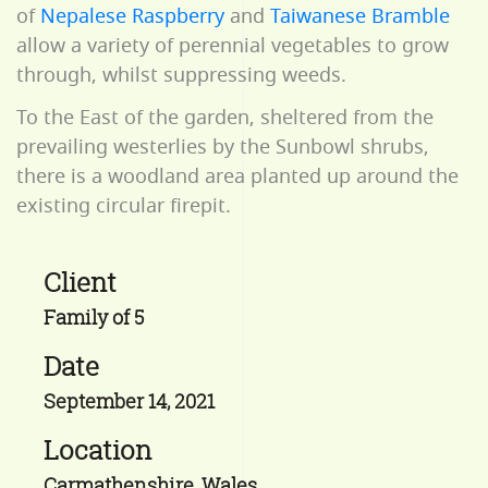
of
Nepalese Raspberry
and
Taiwanese Bramble
allow a variety of perennial vegetables to grow
through, whilst suppressing weeds.
To the East of the garden, sheltered from the
prevailing westerlies by the Sunbowl shrubs,
there is a woodland area planted up around the
existing circular firepit.
Client
Family of 5
Date
September 14, 2021
Location
Carmathenshire, Wales