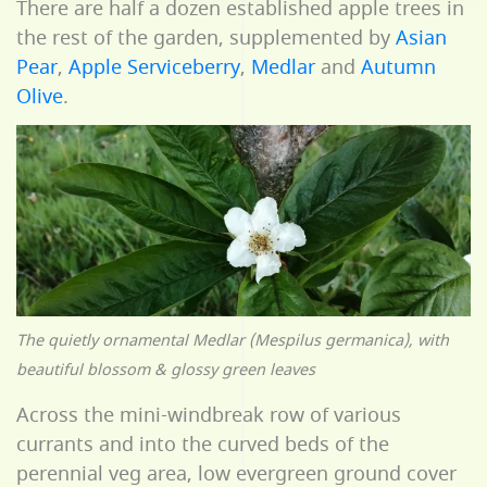
There are half a dozen established apple trees in
the rest of the garden, supplemented by
Asian
Pear
,
Apple Serviceberry
,
Medlar
and
Autumn
Olive
.
The quietly ornamental Medlar (Mespilus germanica), with
beautiful blossom & glossy green leaves
Across the mini-windbreak row of various
currants and into the curved beds of the
perennial veg area, low evergreen ground cover