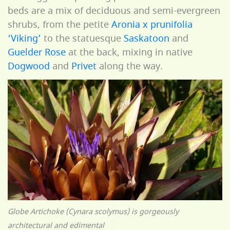
beds are a mix of deciduous and semi-evergreen
shrubs, from the petite
Aronia x prunifolia
‘Viking’
to the statuesque
Saskatoon
and
Guelder Rose
at the back, mixing in native
Dogwood
and
Privet
along the way.
Globe Artichoke (Cynara scolymus) is gorgeously
architectural and edimental