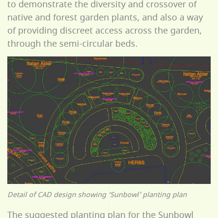
to demonstrate the diversity and crossover of
native and forest garden plants, and also a way
of providing discreet access across the garden,
through the semi-circular beds.
Detail of CAD design showing ‘Sunbowl’ planting plan
The suggested planting plan for the Sunbowl