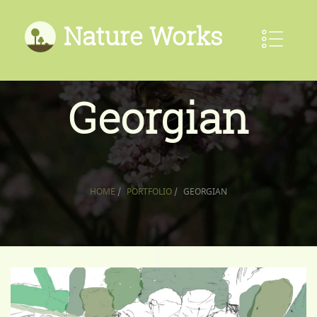
Nature Works
Georgian
HOME
/
PORTFOLIO
/
GEORGIAN