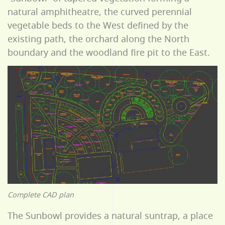
natural amphitheatre, the curved perennial
vegetable beds to the West defined by the
existing path, the orchard along the North
boundary and the woodland fire pit to the East.
Complete CAD plan
The Sunbowl provides a natural suntrap, a place