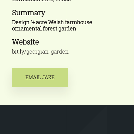
Summary
Design ½ acre Welsh farmhouse
ornamental forest garden
Website
bit.ly/georgian-garden
EMAIL JAKE