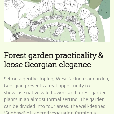
Forest garden practicality &
loose Georgian elegance
Set on a gently sloping, West-facing rear garden,
Georgian presents a real opportunity to
showcase native wild flowers and forest garden
plants in an almost formal setting. The garden
can be divided into four areas: the well-defined
‘Sunbowl’ of tapered vegetation forming a