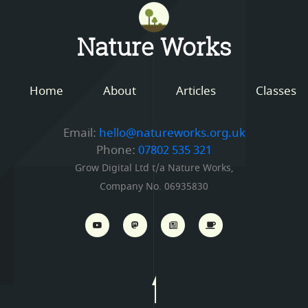
Mastodon
Nature Works
Home
About
Articles
Classes
Email:
hello@natureworks.org.uk
Phone:
07802 535 321
Grow Digital Ltd t/a Nature Works,
Company No. 06935830