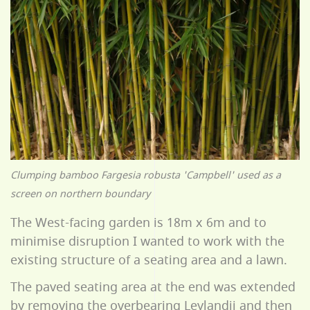
Clumping bamboo Fargesia robusta 'Campbell' used as a
screen on northern boundary
The West-facing garden is 18m x 6m and to
minimise disruption I wanted to work with the
existing structure of a seating area and a lawn.
The paved seating area at the end was extended
by removing the overbearing Leylandii and then