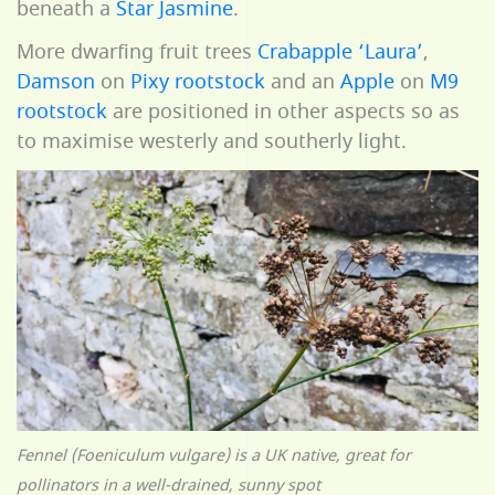
beneath a
Star Jasmine
.
More dwarfing fruit trees
Crabapple ‘Laura’
,
Damson
on
Pixy rootstock
and an
Apple
on
M9
rootstock
are positioned in other aspects so as
to maximise westerly and southerly light.
Fennel (Foeniculum vulgare) is a UK native, great for
pollinators in a well-drained, sunny spot