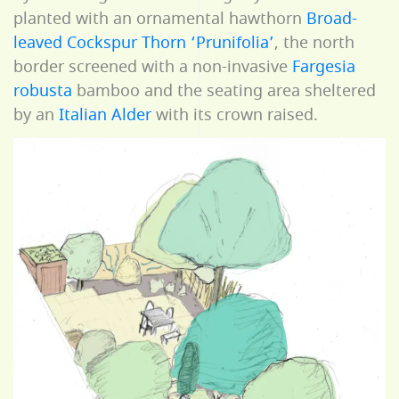
planted with an ornamental hawthorn
Broad-
leaved Cockspur Thorn ‘Prunifolia’
, the north
border screened with a non-invasive
Fargesia
robusta
bamboo and the seating area sheltered
by an
Italian Alder
with its crown raised.