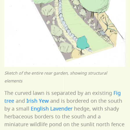
Sketch of the entire rear garden, showing structural
elements
The curved lawn is separated by an existing
Fig
tree
and
Irish Yew
and is bordered on the south
by a small
English Lavender
hedge, with shady
herbaceous borders to the south and a
miniature wildlife pond on the sunlit north fence