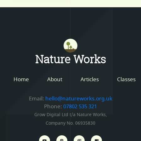
Mastodon
Nature Works
Home
About
Articles
Classes
Email:
hello@natureworks.org.uk
Phone:
07802 535 321
Grow Digital Ltd t/a Nature Works,
Company No. 06935830