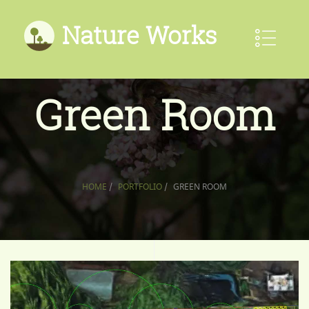
Nature Works
Green Room
HOME
/
PORTFOLIO
/
GREEN ROOM