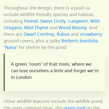
Throughout the design, there is a push to
include wildlife friendly species and habitat,
including
Fennel
,
Sweet Cicely
,
Lungwort
,
Wild
Oregano
,
Wild Thyme
and
Wood Betony
. And
there are
Dwarf Comfrey
,
Rubus
and
strawberry
ground covers, plus a spiky
Berberis buxifolia
‘Nana’
for shelter by the pond.
A green ’room‘ of fruit trees, where we
can lose ourselves a little and forget we’re
in London
Other wildlife features include the wildlife pond,
the open compost heap, the
green roof
on the