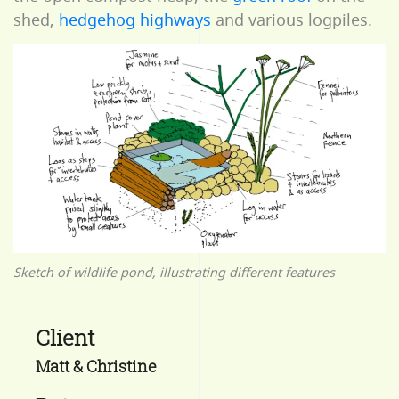
shed,
hedgehog highways
and various logpiles.
Sketch of wildlife pond, illustrating different features
Client
Matt & Christine