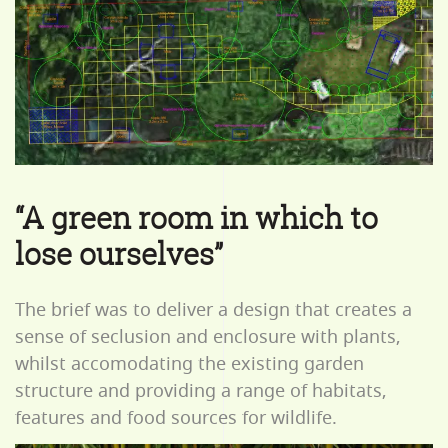
“A green room in which to
lose ourselves”
The brief was to deliver a design that creates a
sense of seclusion and enclosure with plants,
whilst accomodating the existing garden
structure and providing a range of habitats,
features and food sources for wildlife.