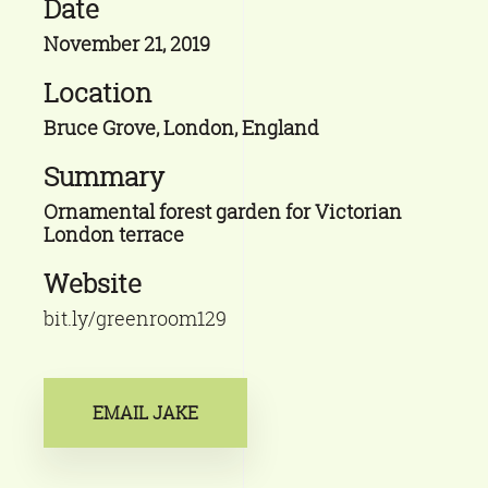
Date
November 21, 2019
Location
Bruce Grove, London, England
Summary
Ornamental forest garden for Victorian
London terrace
Website
bit.ly/greenroom129
EMAIL JAKE