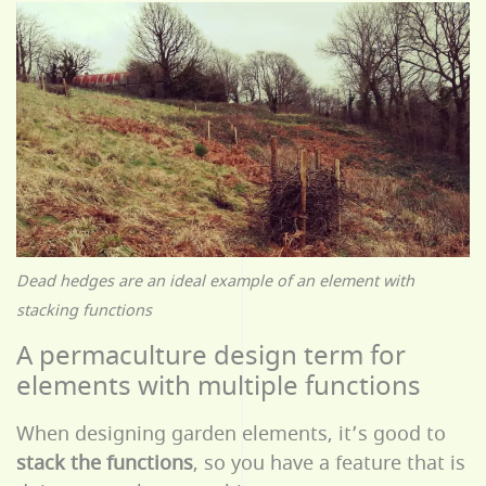
Dead hedges are an ideal example of an element with
stacking functions
A permaculture design term for
elements with multiple functions
When designing garden elements, it’s good to
stack the functions
, so you have a feature that is