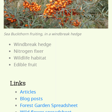
Sea Buckthorn fruiting, in a windbreak hedge
Windbreak hedge
Nitrogen fixer
Wildlife habitat
Edible fruit
Links
Articles
Blog posts
Forest Garden Spreadsheet