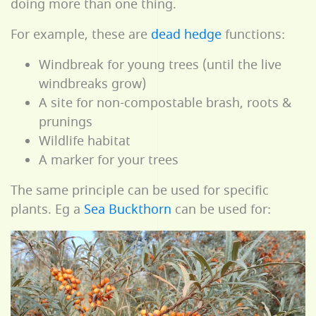
doing more than one thing.
For example, these are
dead hedge
functions:
Windbreak for young trees (until the live
windbreaks grow)
A site for non-compostable brash, roots &
prunings
Wildlife habitat
A marker for your trees
The same principle can be used for specific
plants. Eg a
Sea Buckthorn
can be used for: