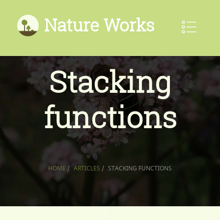
Nature Works
Stacking
functions
HOME
/
ARTICLES
/
STACKING FUNCTIONS