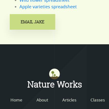
Wild flower spreadsheet
Apple varieties spreadsheet
EMAIL JAKE
Mastodon
Nature Works
Home
About
Articles
Classes